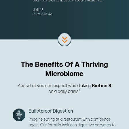
stomach pain. Digestion feels awesome.”
Jeff R
Scottsdale, AZ
The Benefits Of A Thriving
Microbiome
And what you can expect while taking
Biotics 8
on a daily basis*
Bulletproof Digestion
Imagine eating at a restaurant with confidence
again! Our formula includes digestive enzymes to