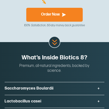
Order Now
100% Satisfaction, 60-day money back guarantee
What’s Inside Biotics 8?
Premium, all-natural ingredients, backed by
science.
Saccharomyces Boulardii
Lactobacillus casei