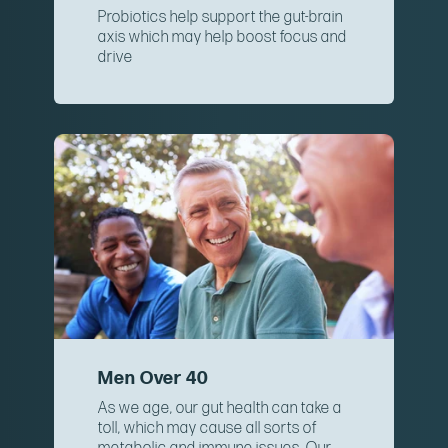
Probiotics help support the gut-brain
axis which may help boost focus and
drive
Men Over 40
As we age, our gut health can take a
toll, which may cause all sorts of