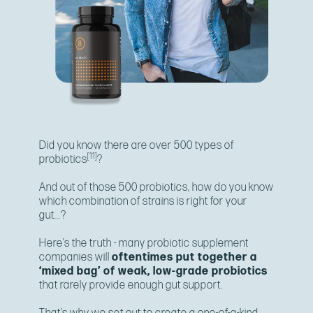
Did you know there are over 500 types of
[11]
probiotics
?
And out of those 500 probiotics, how do you know
which combination of strains is right for your
gut...?
Here’s the truth - many probiotic supplement
companies will
oftentimes put together a
‘mixed bag’ of weak, low-grade probiotics
that rarely provide enough gut support.