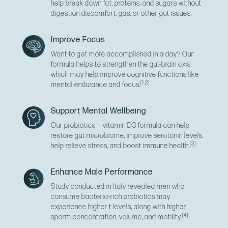
help break down fat, proteins, and sugars without
digestion discomfort, gas, or other gut issues.
Improve Focus
Want to get more accomplished in a day? Our
formula helps to strengthen the gut-brain axis,
which may help improve cognitive functions like
[1,2]
mental endurance and focus.
Support Mental Wellbeing
Our probiotics + vitamin D3 formula can help
restore gut microbiome, improve serotonin levels,
[3]
help relieve stress, and boost immune health.
Enhance Male Performance
Study conducted in Italy revealed men who
consume bacteria-rich probiotics may
experience higher t-levels, along with higher
[4]
sperm concentration, volume, and motility.