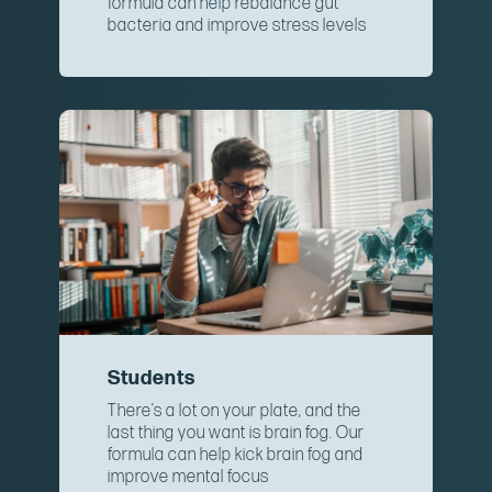
formula can help rebalance gut
bacteria and improve stress levels
Students
There’s a lot on your plate, and the
last thing you want is brain fog. Our
formula can help kick brain fog and
improve mental focus