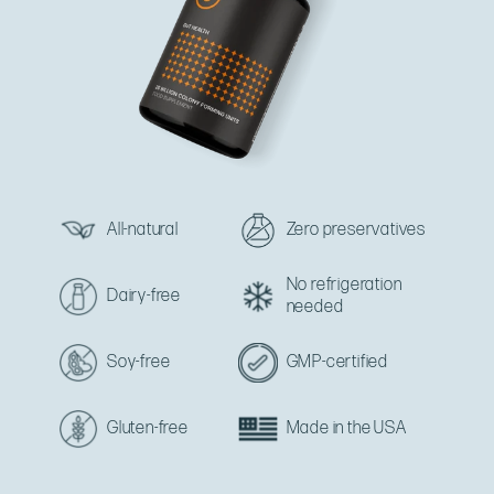
All-natural
Zero preservatives
No refrigeration
Dairy-free
needed
Soy-free
GMP-certified
Gluten-free
Made in the USA