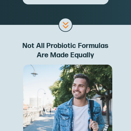
Not All Probiotic Formulas
Are Made Equally