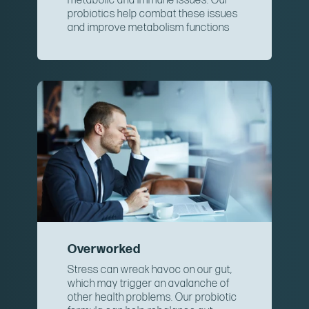
metabolic and immune issues. Our
probiotics help combat these issues
and improve metabolism functions
Overworked
Stress can wreak havoc on our gut,
which may trigger an avalanche of
other health problems. Our probiotic