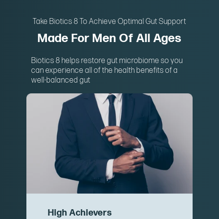
Take Biotics 8 To Achieve Optimal Gut Support
Made For Men Of All Ages
Biotics 8 helps restore gut microbiome so you
can experience all of the health benefits of a
well-balanced gut
High Achievers