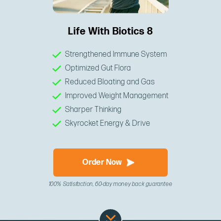
Life With Biotics 8
Strengthened Immune System
Optimized Gut Flora
Reduced Bloating and Gas
Improved Weight Management
Sharper Thinking
Skyrocket Energy & Drive
Order Now
100% Satisfaction, 60-day money back guarantee