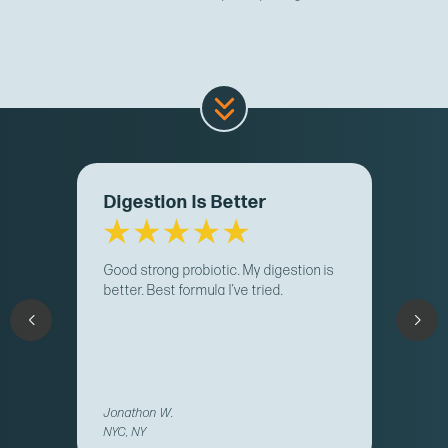
Digestion Is Better
Good strong probiotic. My digestion is
better. Best formula I’ve tried.
Jonathon W.
NYC, NY