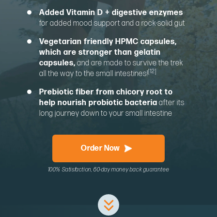
Added Vitamin D + digestive enzymes
for added mood support and a rock-solid gut
Vegetarian friendly HPMC capsules,
which are stronger than gelatin
capsules,
and are made to survive the trek
[12]
all the way to the small intestines!
Prebiotic fiber from chicory root to
help nourish probiotic bacteria
after its
long journey down to your small intestine
Order Now
100% Satisfaction, 60-day money back guarantee