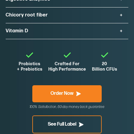
Chicory root fiber
Vitamin D
Probiotics
Crafted For
20
+ Prebiotics
High Performance
Billion CFUs
Order Now
100% Satisfaction, 60-day money back guarantee
See Full Label