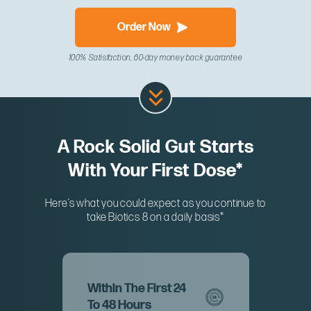
Order Now
100% Satisfaction, 60-day money back guarantee
A Rock Solid Gut Starts
With Your First Dose*
Here’s what you could expect as you continue to
take Biotics 8 on a daily basis*
Within The First 24
To 48 Hours