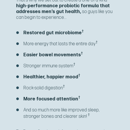
That’s why we set out to create a one-of-a-kind
high-performance probiotic formula that
addresses men’s gut health,
so guys like you
can begin to experience...
†
Restored gut microbiome
†
More energy that lasts the entire day
†
Easier bowel movements
†
Stronger immune system
†
Healthier, happier mood
†
Rock-solid digestion
†
More focused attention
And so much more like improved sleep,
†
stronger bones and clearer skin!