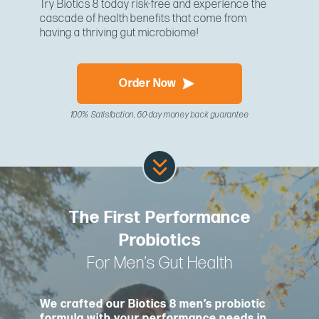
Try Biotics 8 today risk-free and experience the
cascade of health benefits that come from
having a thriving gut microbiome!
Order Now
100% Satisfaction, 60-day money back guarantee
The First Performance
Probiotics
For Men’s Gut Health
We crafted our Biotics 8 men’s probiotic
formula with your performance needs in