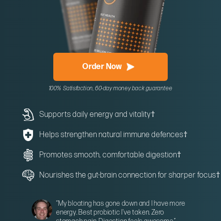
Order Now
100% Satisfaction, 60-day money back guarantee
Supports daily energy and vitality
†
Helps strengthen natural immune defences
†
Promotes smooth, comfortable digestion
†
Nourishes the gut-brain connection for sharper focus
†
“My bloating has gone down and I have more
energy. Best probiotic I’ve taken. Zero