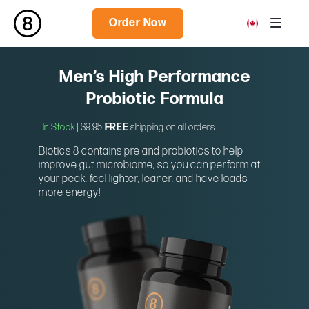
Order Now
Men’s High Performance
Probiotic Formula
In Stock
|
$9.95
FREE
shipping on all orders
Biotics 8 contains pre and probiotics to help
improve gut microbiome, so you can perform at
your peak, feel lighter, leaner, and have loads
more energy!