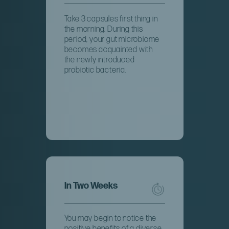
Take 3 capsules first thing in
the morning. During this
period, your gut microbiome
becomes acquainted with
the newly introduced
probiotic bacteria.
In Two Weeks
You may begin to notice the
positive benefits of a diverse