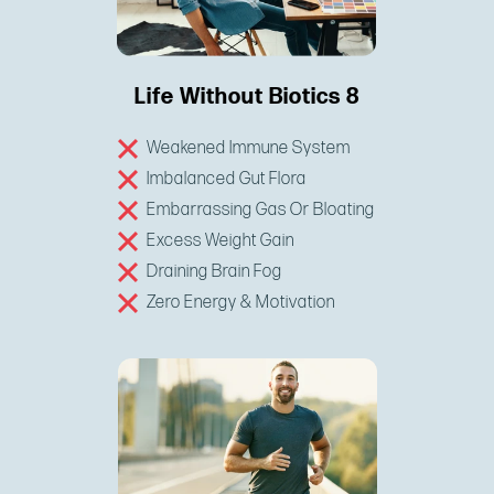
Life Without Biotics 8
Weakened Immune System
Imbalanced Gut Flora
Embarrassing Gas Or Bloating
Excess Weight Gain
Draining Brain Fog
Zero Energy & Motivation