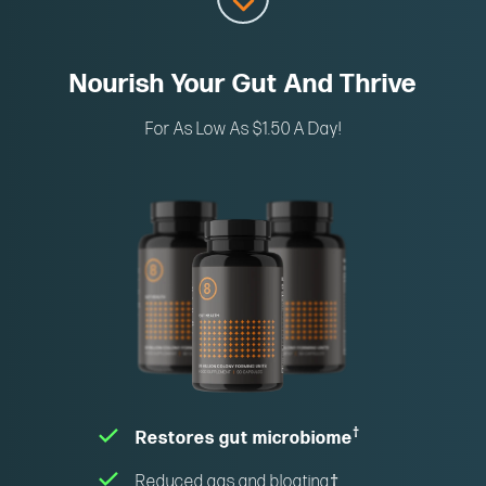
Nourish Your Gut And Thrive
For As Low As $1.50 A Day!
†
Restores gut microbiome
Reduced gas and bloating
†