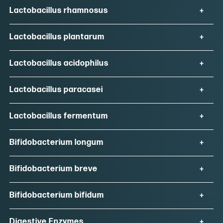
Lactobacillus rhamnosus
Lactobacillus plantarum
Lactobacillus acidophilus
Lactobacillus paracasei
Lactobacillus fermentum
Bifidobacterium longum
Bifidobacterium breve
Bifidobacterium bifidum
Digestive Enzymes