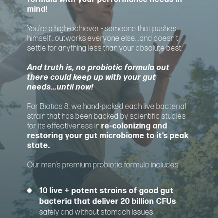
mind!
You’re a high-achiever - someone that pushes
himself...outworks everyone else...and doesn’t
settle for anything less than your absolute best.
And truth is, no probiotic formula out
there could keep up with your gut
needs...until now!
For Biotics 8, we hand-picked each live bacterial
strain that has been backed by scientific studies
for its effectiveness in
re-colonizing and
restoring your gut microbiome to it’s peak
state.
Our men’s premium probiotic formula includes:
10 live + potent strains of good gut
bacteria that deliver 20 billion CFUs
safely and without stomach issues