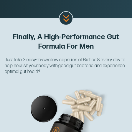
Finally, A High-Performance Gut
Formula For Men
Just take 3 easy-to-swallow capsules of Biotics 8 every day to
help nourish your body with good gut bacteria and experience
optimal gut health!