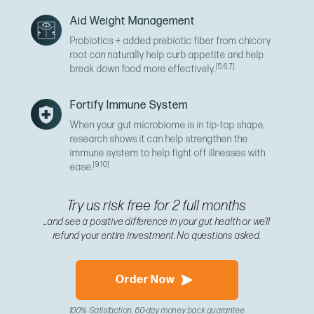
Aid Weight Management
Probiotics + added prebiotic fiber from chicory
root can naturally help curb appetite and help
[5,6,7]
break down food more effectively.
Fortify Immune System
When your gut microbiome is in tip-top shape,
research shows it can help strengthen the
immune system to help fight off illnesses with
[9,10]
ease.
Try us risk free for 2 full months
...and see a positive difference in your gut health or we’ll
refund your entire investment. No questions asked.
Order Now
100% Satisfaction, 60-day money back guarantee