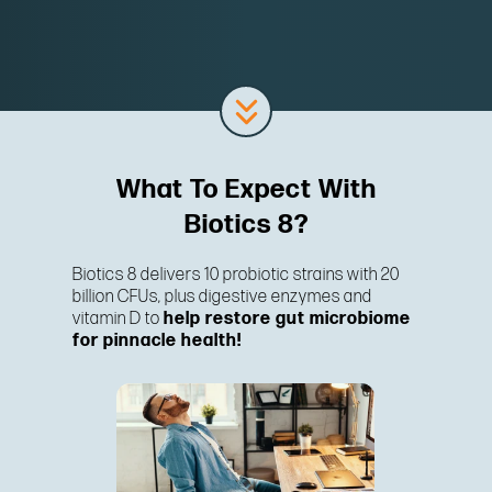
What To Expect With
Biotics 8?
Biotics 8 delivers 10 probiotic strains with 20
billion CFUs, plus digestive enzymes and
vitamin D to
help restore gut microbiome
for pinnacle health!