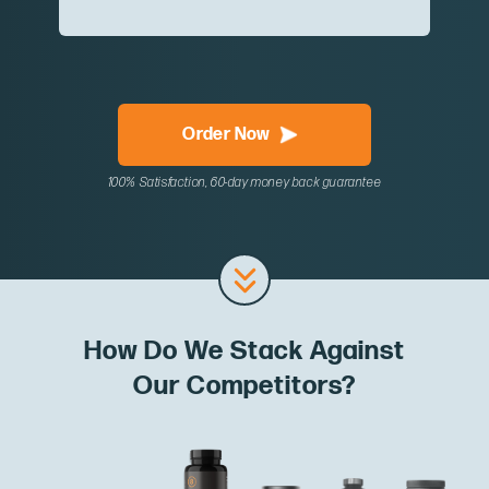
Order Now
100% Satisfaction, 60-day money back guarantee
How Do We Stack Against
Our Competitors?