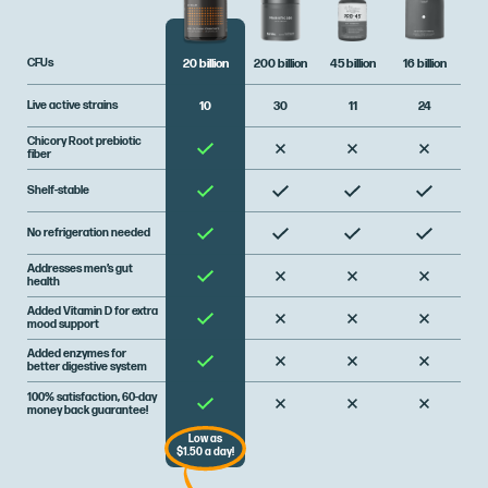
CFUs
200 billion
45 billion
16 billion
20 billion
Live active strains
30
11
24
10
Chicory Root prebiotic
fiber
Shelf-stable
No refrigeration needed
Addresses men’s gut
health
Added Vitamin D for extra
mood support
Added enzymes for
better digestive system
100% satisfaction, 60-day
money back guarantee!
Low as
$1.50 a day!