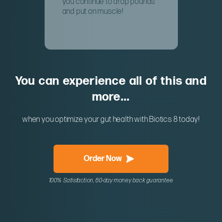
you continue to drop pounds
and put on muscle!
You can experience all of this and
more...
when you optimize your gut health with Biotics 8 today!
Order Now
100% Satisfaction, 60-day money back guarantee