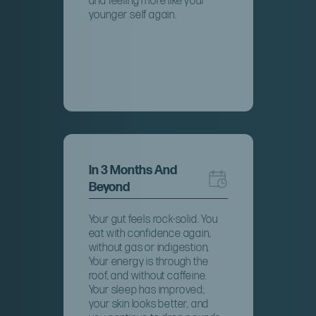
and feeling more like your
younger self again.
In 3 Months And
Beyond
Your gut feels rock-solid. You
eat with confidence again,
without gas or indigestion,
Your energy is through the
roof, and without caffeine.
Your sleep has improved;
your skin looks better, and