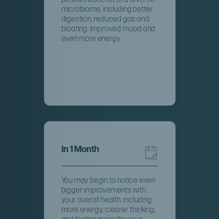
microbiome, including better
digestion, reduced gas and
bloating, improved mood and
even more energy.
In 1 Month
You may begin to notice even
bigger improvements with
your overall health, including
more energy, clearer thinking,